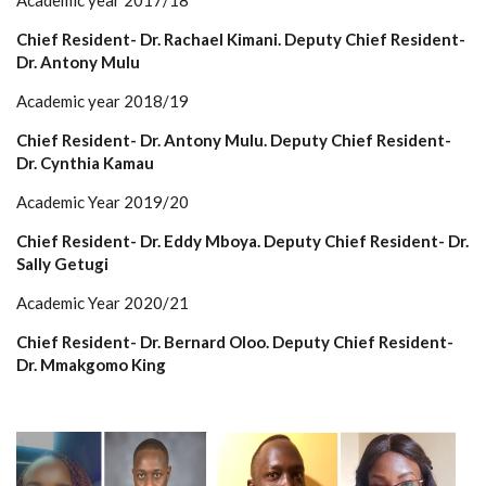
Academic year 2017/18
Chief Resident- Dr. Rachael Kimani. Deputy Chief Resident-
Dr. Antony Mulu
Academic year 2018/19
Chief Resident- Dr. Antony Mulu. Deputy Chief Resident-
Dr. Cynthia Kamau
Academic Year 2019/20
Chief Resident- Dr. Eddy Mboya. Deputy Chief Resident- Dr.
Sally Getugi
Academic Year 2020/21
Chief Resident- Dr. Bernard Oloo. Deputy Chief Resident-
Dr. Mmakgomo King