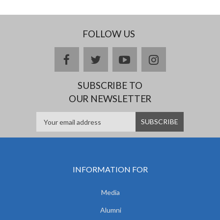
FOLLOW US
facebook
twitter
youtube
instagram
SUBSCRIBE TO
OUR NEWSLETTER
INFORMATION FOR
Media
Alumni