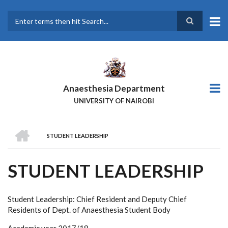
Skip
to
main
Search
content
Anaesthesia Department
UNIVERSITY OF NAIROBI
HOME
STUDENT LEADERSHIP
BREADCRUMB
STUDENT LEADERSHIP
Student Leadership: Chief Resident and Deputy Chief
Residents of Dept. of Anaesthesia Student Body