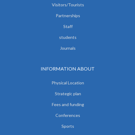
Visitors/Tourists
Partnerships
Staff
students
Journals
INFORMATION ABOUT
Physical Location
Strategic plan
Fees and funding
Conferences
Sports