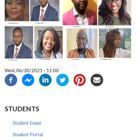
Wed, 06/30/2021 - 11:00
STUDENTS
Student Email
Student Portal