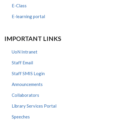
E-Class
E-learning portal
IMPORTANT LINKS
UoN Intranet
Staff Email
Staff SMIS Login
Announcements
Collaborators
Library Services Portal
Speeches