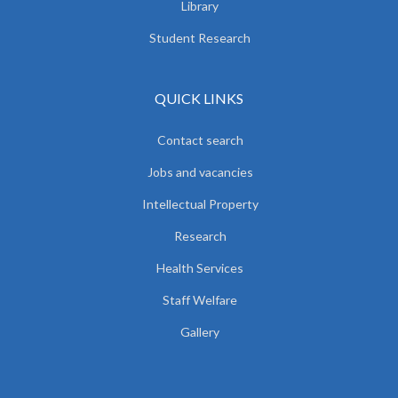
Library
Student Research
QUICK LINKS
Contact search
Jobs and vacancies
Intellectual Property
Research
Health Services
Staff Welfare
Gallery